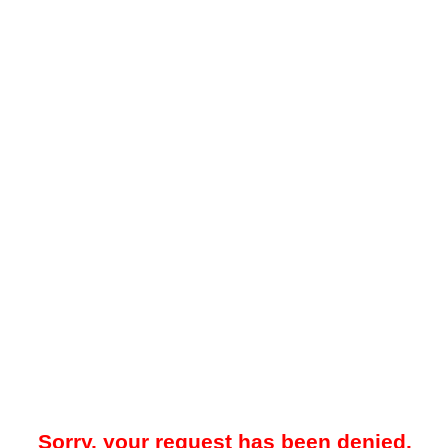
Sorry, your request has been denied.