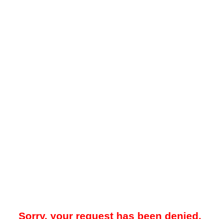
Sorry, your request has been denied.