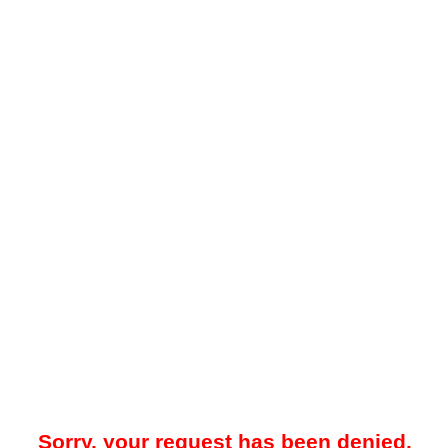
Sorry, your request has been denied.