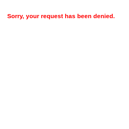
Sorry, your request has been denied.