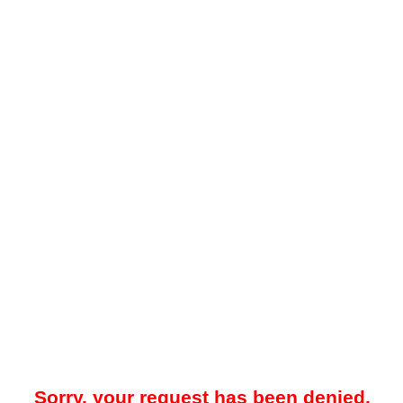
Sorry, your request has been denied.