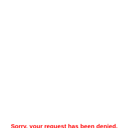
Sorry, your request has been denied.