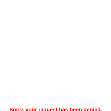
Sorry, your request has been denied.