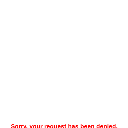
Sorry, your request has been denied.